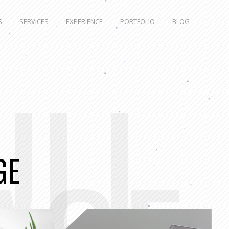
S
SERVICES
EXPERIENCE
PORTFOLIO
BLOG
ULL
GE