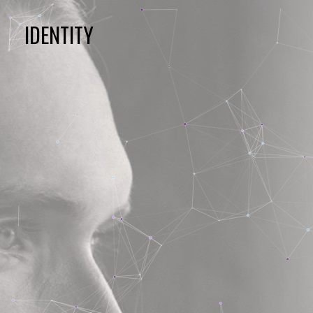
IDENTITY