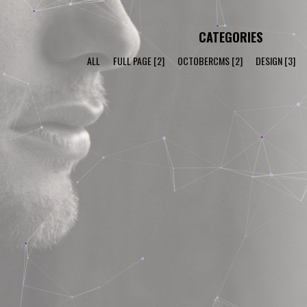
CATEGORIES
ALL
FULL PAGE
[2]
OCTOBERCMS
[2]
DESIGN
[3]