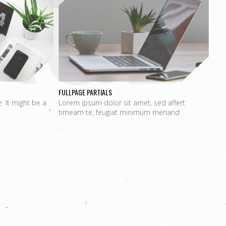
AGE
FULLPAGE PARTIALS
e. It might be a
Lorem ipsum dolor sit amet, sed affert
timeam te, feugiat minimum menand