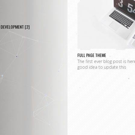
P
DEVELOPMENT
[2]
FULL PAGE THEME
The first ever blog post is her
good idea to update this