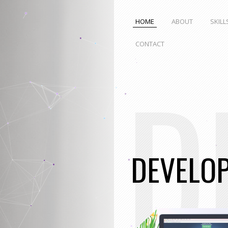
HOME
ABOUT
SKILL
CONTACT
D
DEVELO