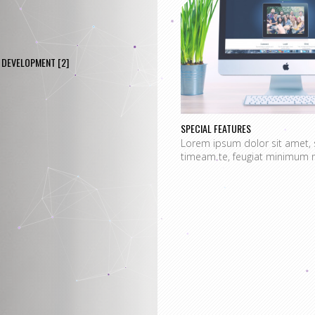
DEVELOPMENT
[2]
SPECIAL FEATURES
Lorem ipsum dolor sit amet, 
timeam te, feugiat minimum