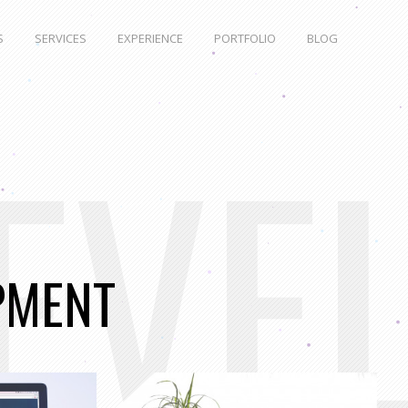
S
SERVICES
EXPERIENCE
PORTFOLIO
BLOG
EVE
PMENT