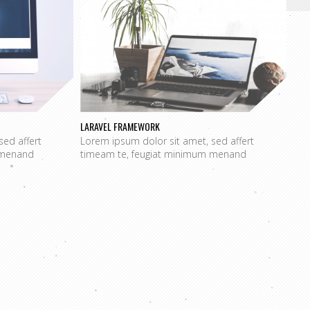
LARAVEL FRAMEWORK
sed affert
Lorem ipsum dolor sit amet, sed affert
 menand
timeam te, feugiat minimum menand