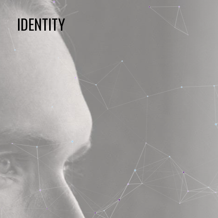
IDENTITY