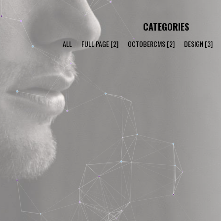
CATEGORIES
ALL
FULL PAGE
[2]
OCTOBERCMS
[2]
DESIGN
[3]