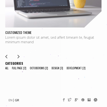
CUSTOMIZED THEME
O
Lorem ipsum dolor sit amet, sed affert timeam te, feugiat
L
minimum menand
m
CATEGORIES
ALL
FULL PAGE
[2]
OCTOBERCMS
[2]
DESIGN
[3]
DEVELOPMENT
[2]
EN
GR