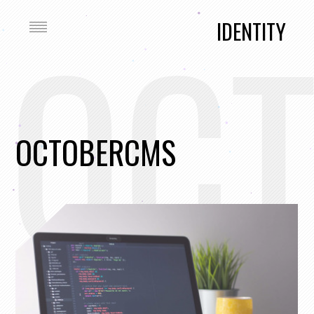
OC
IDENTITY
OCTOBERCMS