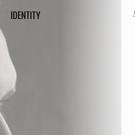
IDENTITY