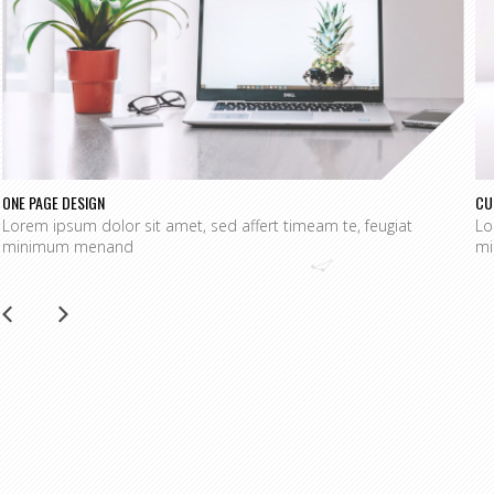
ONE PAGE DESIGN
CU
Lorem ipsum dolor sit amet, sed affert timeam te, feugiat
Lo
minimum menand
mi