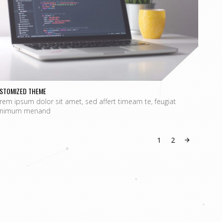
STOMIZED THEME
SPECI
rem ipsum dolor sit amet, sed affert timeam te, feugiat
Lorem
nimum menand
mini
1
2