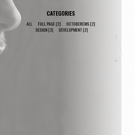
CATEGORIES
ALL
FULL PAGE
[2]
OCTOBERCMS
[2]
DESIGN
[3]
DEVELOPMENT
[2]