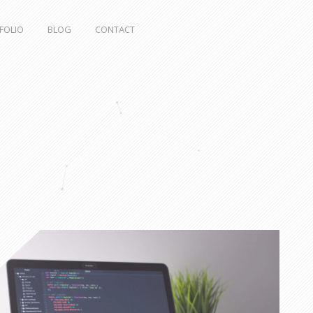
FOLIO
BLOG
CONTACT