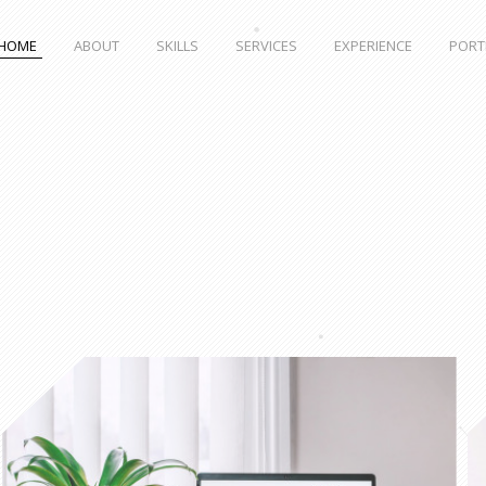
HOME
ABOUT
SKILLS
SERVICES
EXPERIENCE
PORT