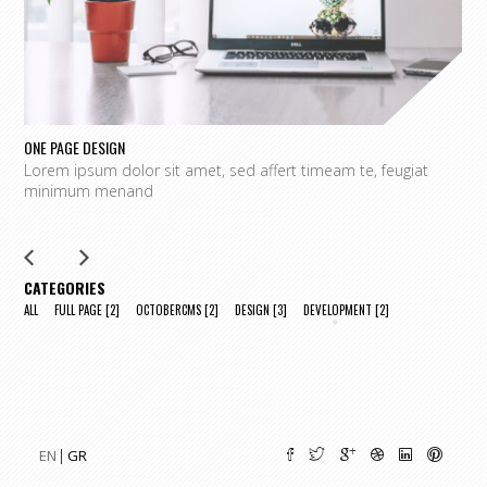
ONE PAGE DESIGN
UN
Lorem ipsum dolor sit amet, sed affert timeam te, feugiat
L
minimum menand
m
CATEGORIES
ALL
FULL PAGE
[2]
OCTOBERCMS
[2]
DESIGN
[3]
DEVELOPMENT
[2]
EN
GR