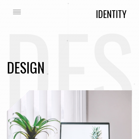
DES
IDENTITY
DESIGN