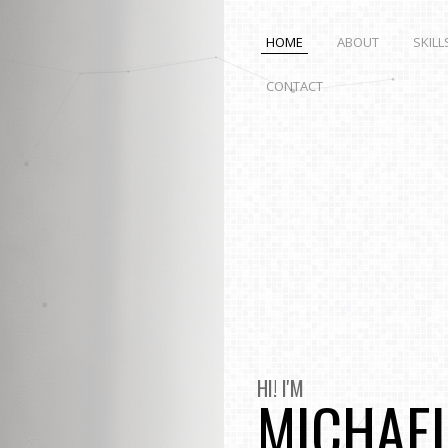
HOME
ABOUT
SKILL
CONTACT
HI! I'M
MICHAE