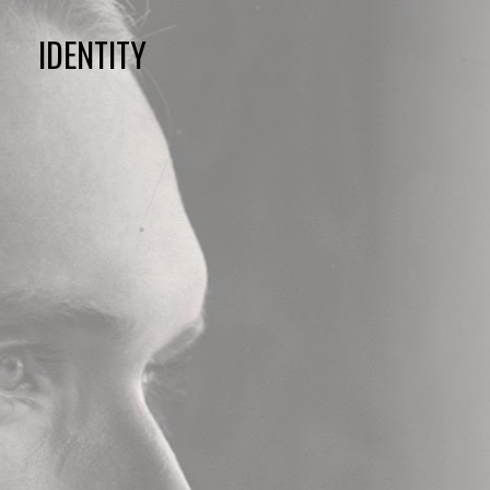
IDENTITY