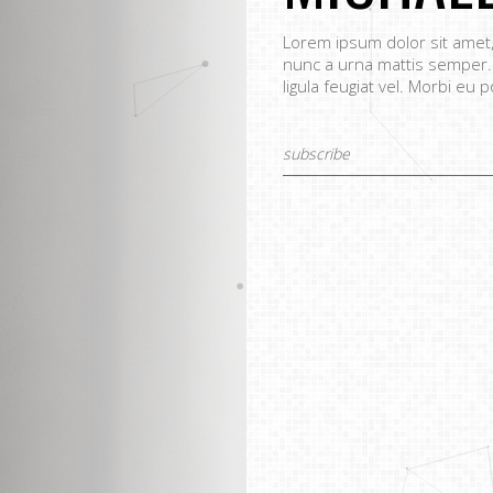
Lorem ipsum dolor sit amet, 
nunc a urna mattis semper.
ligula feugiat vel. Morbi eu p