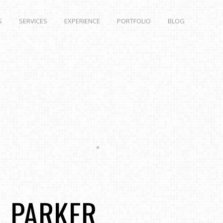
S
SERVICES
EXPERIENCE
PORTFOLIO
BLOG
L PARKER