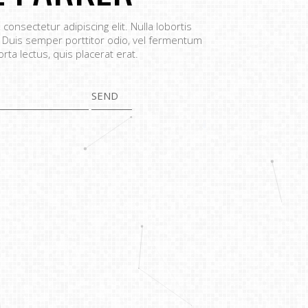
consectetur adipiscing elit. Nulla lobortis
 Duis semper porttitor odio, vel fermentum
orta lectus, quis placerat erat.
SEND