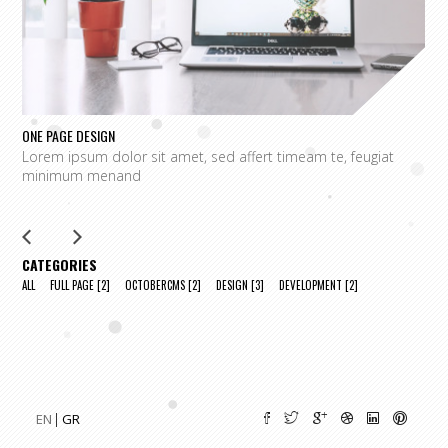
ONE PAGE DESIGN
UN
Lorem ipsum dolor sit amet, sed affert timeam te, feugiat
L
minimum menand
m
CATEGORIES
ALL
FULL PAGE
[2]
OCTOBERCMS
[2]
DESIGN
[3]
DEVELOPMENT
[2]
EN
GR