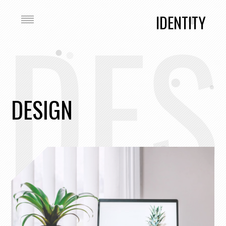
DES
IDENTITY
DESIGN