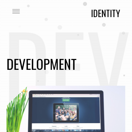
DEV
IDENTITY
DEVELOPMENT