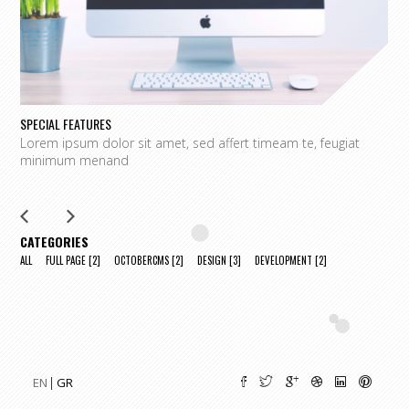
SPECIAL FEATURES
L
Lorem ipsum dolor sit amet, sed affert timeam te, feugiat
L
minimum menand
m
CATEGORIES
ALL
FULL PAGE
[2]
OCTOBERCMS
[2]
DESIGN
[3]
DEVELOPMENT
[2]
EN
GR