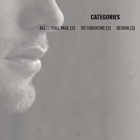
CATEGORIES
ALL
FULL PAGE
[2]
OCTOBERCMS
[2]
DESIGN
[3]