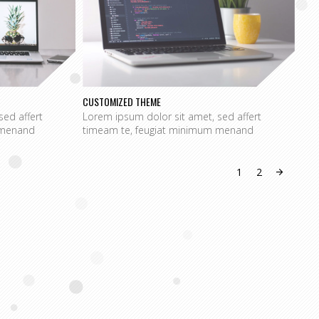
CUSTOMIZED THEME
SPE
sed affert
Lorem ipsum dolor sit amet, sed affert
Lor
 menand
timeam te, feugiat minimum menand
tim
1
2