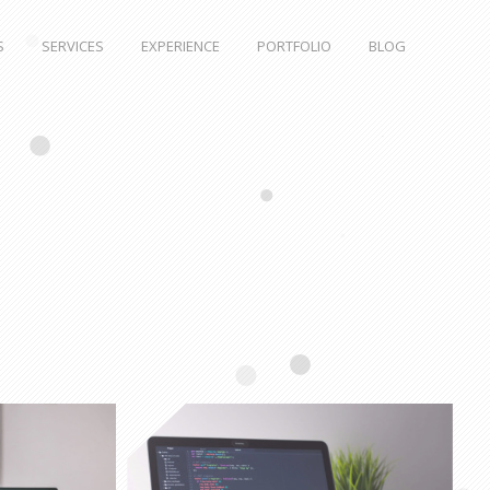
S
SERVICES
EXPERIENCE
PORTFOLIO
BLOG