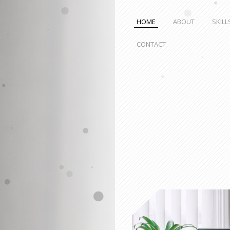
HOME
ABOUT
SKILL
CONTACT