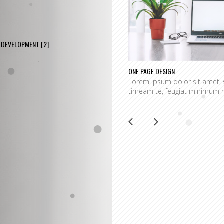
DEVELOPMENT
[2]
ONE PAGE DESIGN
Lorem ipsum dolor sit amet, 
timeam te, feugiat minimum