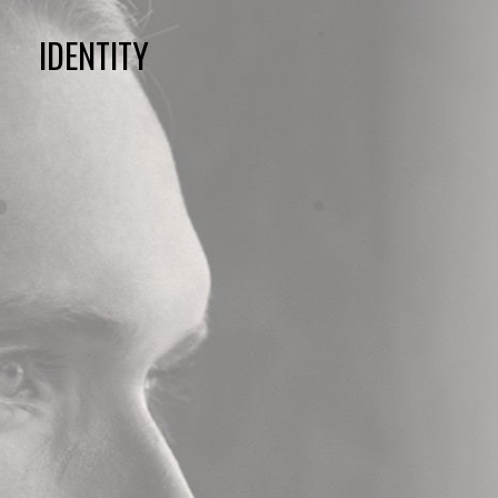
IDENTITY