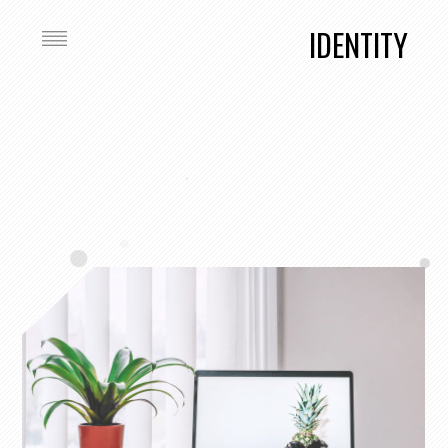
IDENTITY