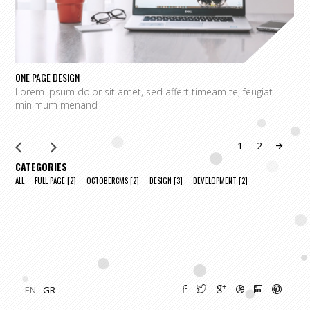
ONE PAGE DESIGN
C
Lorem ipsum dolor sit amet, sed affert timeam te, feugiat
L
minimum menand
m
1
2
CATEGORIES
ALL
FULL PAGE
[2]
OCTOBERCMS
[2]
DESIGN
[3]
DEVELOPMENT
[2]
EN
GR