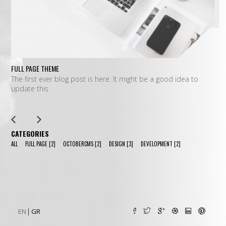
FULL PAGE THEME
FU
The first ever blog post is here. It might be a good idea to
L
update this
m
CATEGORIES
ALL
FULL PAGE
[2]
OCTOBERCMS
[2]
DESIGN
[3]
DEVELOPMENT
[2]
EN
GR