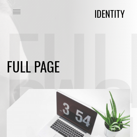
FUL
IDENTITY
PAG
FULL PAGE