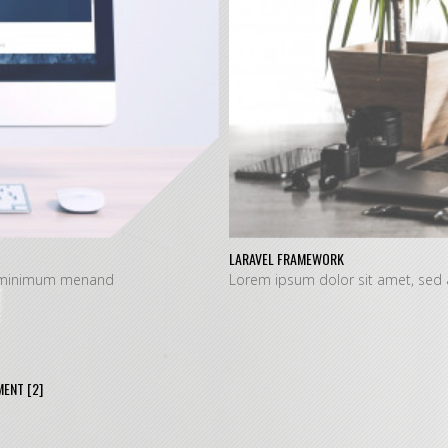
LARAVEL FRAMEWORK
at minimum menand
Lorem ipsum dolor sit amet, sed
MENT
[2]