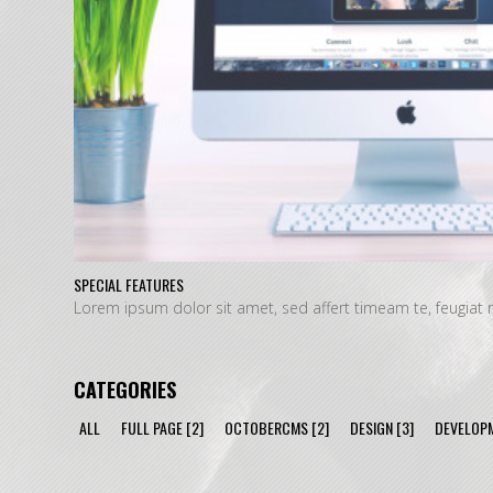
SPECIAL FEATURES
Lorem ipsum dolor sit amet, sed affert timeam te, feugi
CATEGORIES
ALL
FULL PAGE
[2]
OCTOBERCMS
[2]
DESIGN
[3]
DEVELOP