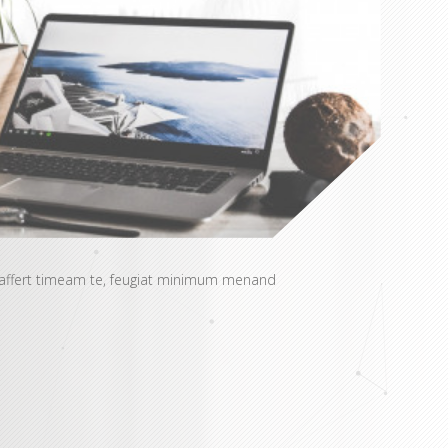
 affert timeam te, feugiat minimum menand