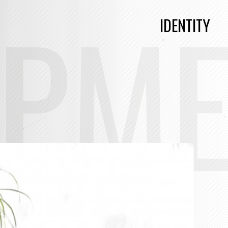
OPM
IDENTITY