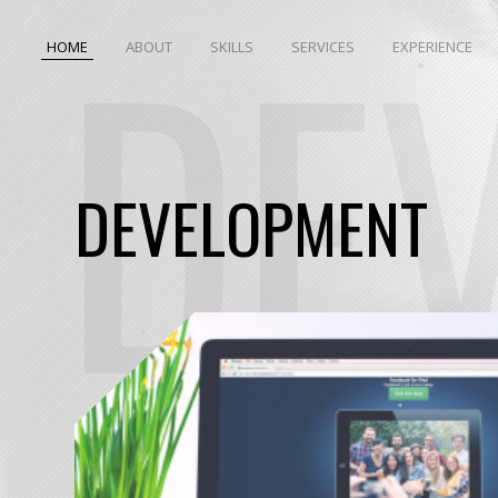
DE
HOME
ABOUT
SKILLS
SERVICES
EXPERIENCE
DEVELOPMENT