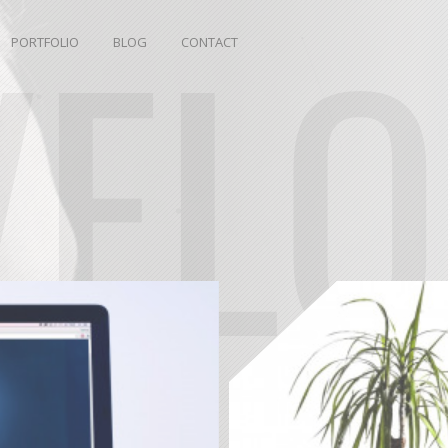
VEL
PORTFOLIO
BLOG
CONTACT