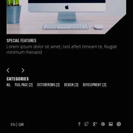
SPECIAL FEATURES
L
Lorem ipsum dolor sit amet, sed affert timeam te, feugiat
L
minimum menand
m
CATEGORIES
ALL
FULL PAGE
[2]
OCTOBERCMS
[2]
DESIGN
[3]
DEVELOPMENT
[2]
EN
GR