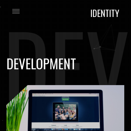
DEV
IDENTITY
DEVELOPMENT