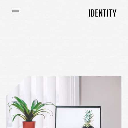
IDENTITY