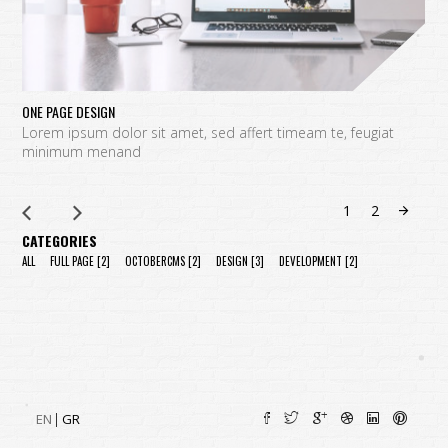
ONE PAGE DESIGN
C
Lorem ipsum dolor sit amet, sed affert timeam te, feugiat
L
minimum menand
m
1
2
CATEGORIES
ALL
FULL PAGE
[2]
OCTOBERCMS
[2]
DESIGN
[3]
DEVELOPMENT
[2]
EN
GR