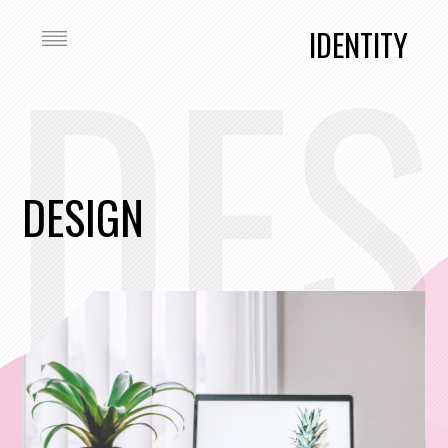
DES
IDENTITY
DESIGN