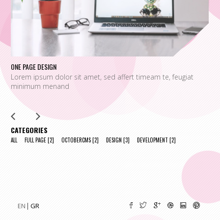
ONE PAGE DESIGN
UN
Lorem ipsum dolor sit amet, sed affert timeam te, feugiat
L
minimum menand
m
CATEGORIES
ALL
FULL PAGE
[2]
OCTOBERCMS
[2]
DESIGN
[3]
DEVELOPMENT
[2]
EN
GR