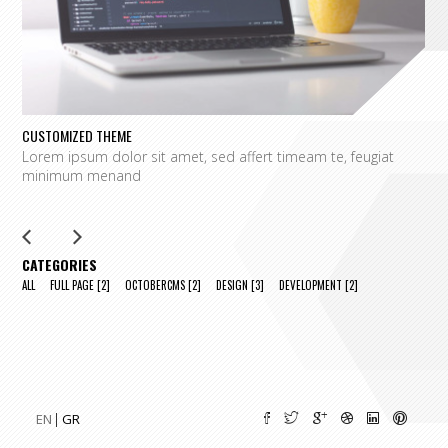
CUSTOMIZED THEME
O
Lorem ipsum dolor sit amet, sed affert timeam te, feugiat
L
minimum menand
m
CATEGORIES
ALL
FULL PAGE
[2]
OCTOBERCMS
[2]
DESIGN
[3]
DEVELOPMENT
[2]
EN
GR