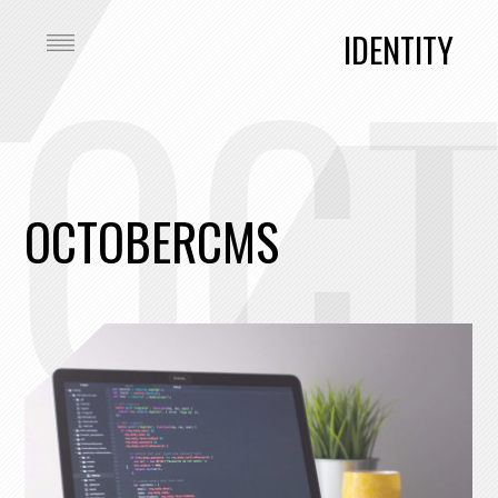
OC
IDENTITY
OCTOBERCMS