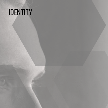
IDENTITY