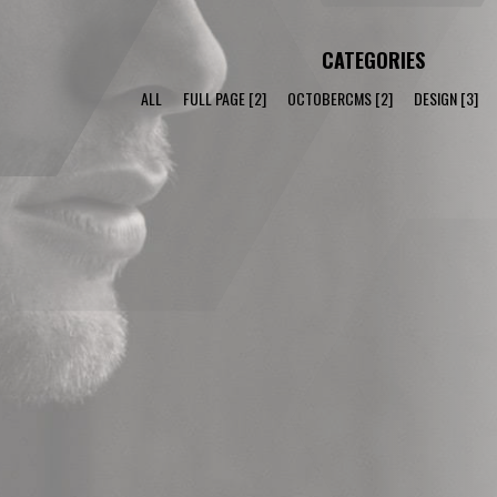
CATEGORIES
ALL
FULL PAGE
[2]
OCTOBERCMS
[2]
DESIGN
[3]