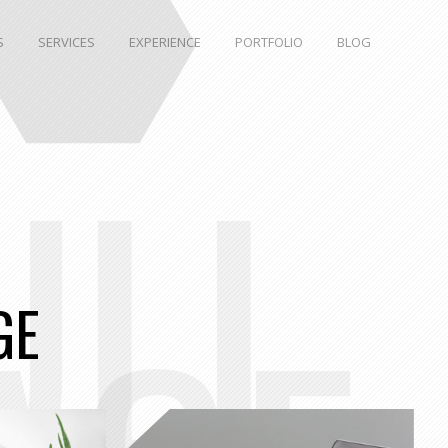
S
SERVICES
EXPERIENCE
PORTFOLIO
BLOG
ULL
GE