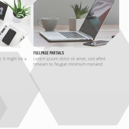
AGE
FULLPAGE PARTIALS
e. It might be a
Lorem ipsum dolor sit amet, sed affert
timeam te, feugiat minimum menand