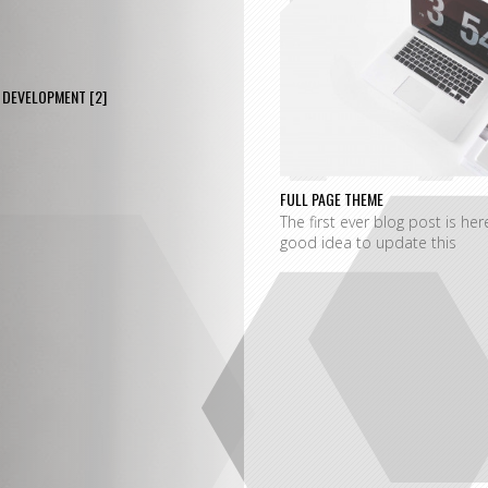
P
DEVELOPMENT
[2]
FULL PAGE THEME
The first ever blog post is her
good idea to update this