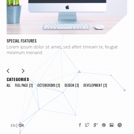
SPECIAL FEATURES
L
Lorem ipsum dolor sit amet, sed affert timeam te, feugiat
L
minimum menand
m
CATEGORIES
ALL
FULL PAGE
[2]
OCTOBERCMS
[2]
DESIGN
[3]
DEVELOPMENT
[2]
EN
GR