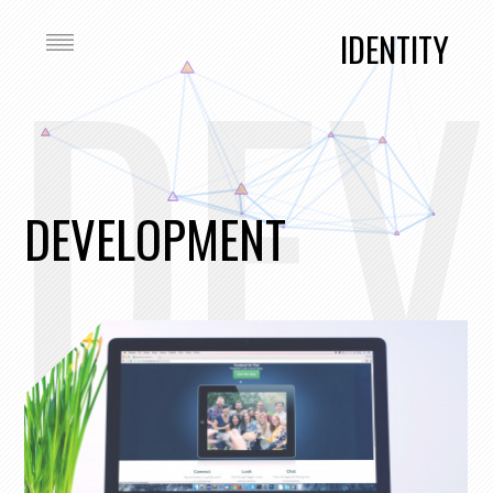
DEV
IDENTITY
DEVELOPMENT