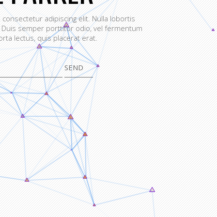
consectetur adipiscing elit. Nulla lobortis
 Duis semper porttitor odio, vel fermentum
orta lectus, quis placerat erat.
SEND