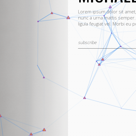
Lorem ipsum dolor sit amet, 
nunc a urna mattis semper.
ligula feugiat vel. Morbi eu p