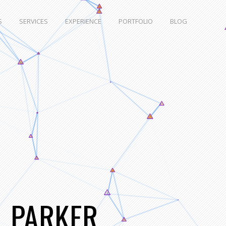
S
SERVICES
EXPERIENCE
PORTFOLIO
BLOG
L PARKER