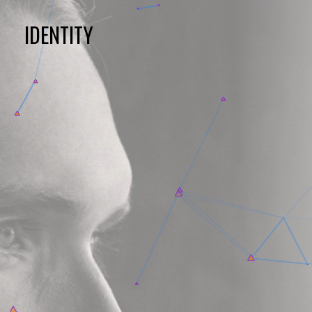
IDENTITY