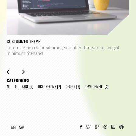
CUSTOMIZED THEME
O
Lorem ipsum dolor sit amet, sed affert timeam te, feugiat
L
minimum menand
m
CATEGORIES
ALL
FULL PAGE
[2]
OCTOBERCMS
[2]
DESIGN
[3]
DEVELOPMENT
[2]
EN
GR