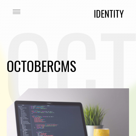
OC
IDENTITY
OCTOBERCMS