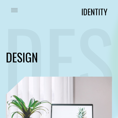
DES
IDENTITY
DESIGN