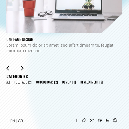
ONE PAGE DESIGN
UN
Lorem ipsum dolor sit amet, sed affert timeam te, feugiat
L
minimum menand
m
CATEGORIES
ALL
FULL PAGE
[2]
OCTOBERCMS
[2]
DESIGN
[3]
DEVELOPMENT
[2]
EN
GR