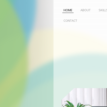
HOME
ABOUT
SKILL
CONTACT