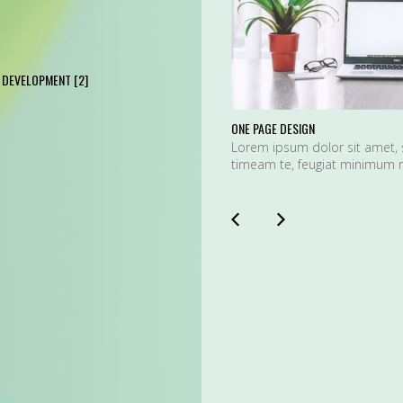
DEVELOPMENT
[2]
ONE PAGE DESIGN
Lorem ipsum dolor sit amet, 
timeam te, feugiat minimum