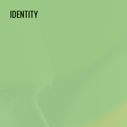
IDENTITY