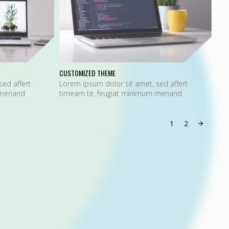
CUSTOMIZED THEME
SPE
sed affert
Lorem ipsum dolor sit amet, sed affert
Lor
 menand
timeam te, feugiat minimum menand
tim
1
2