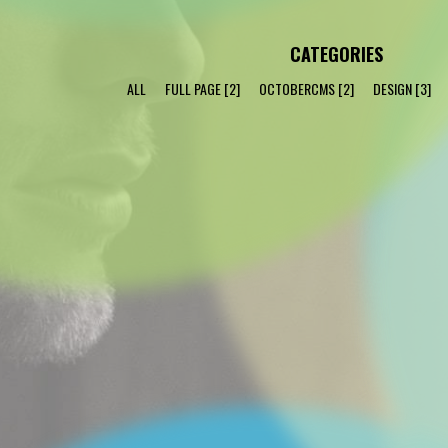
CATEGORIES
ALL
FULL PAGE
[2]
OCTOBERCMS
[2]
DESIGN
[3]