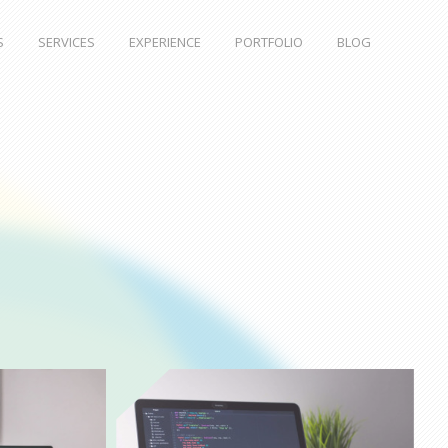
S
SERVICES
EXPERIENCE
PORTFOLIO
BLOG