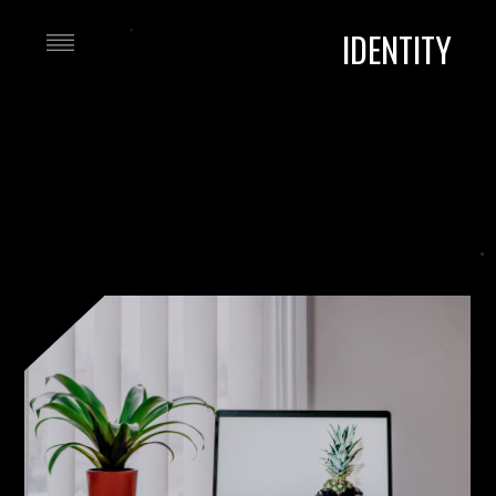
IDENTITY