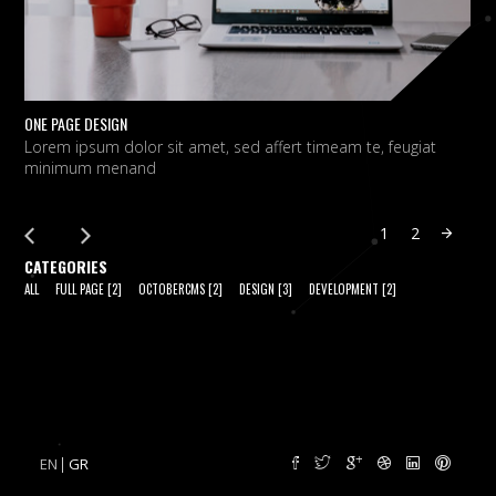
ONE PAGE DESIGN
C
Lorem ipsum dolor sit amet, sed affert timeam te, feugiat
L
minimum menand
m
1
2
CATEGORIES
ALL
FULL PAGE
[2]
OCTOBERCMS
[2]
DESIGN
[3]
DEVELOPMENT
[2]
EN
GR