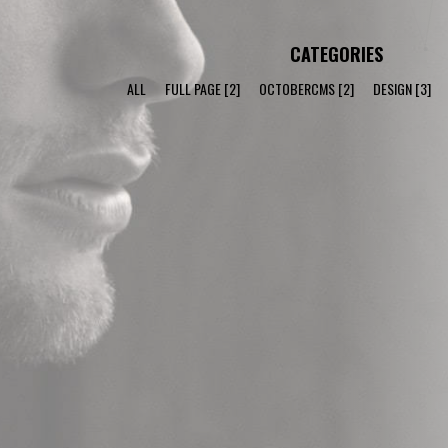
CATEGORIES
ALL
FULL PAGE
[2]
OCTOBERCMS
[2]
DESIGN
[3]