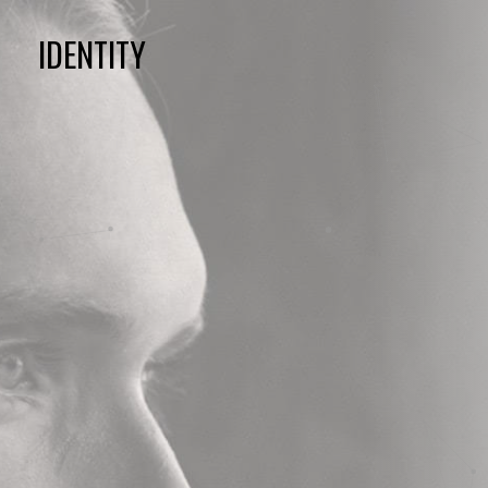
IDENTITY