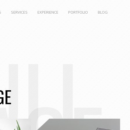
S
SERVICES
EXPERIENCE
PORTFOLIO
BLOG
ULL
GE