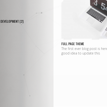
P
DEVELOPMENT
[2]
FULL PAGE THEME
The first ever blog post is her
good idea to update this