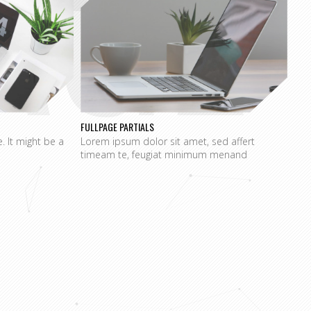
AGE
FULLPAGE PARTIALS
e. It might be a
Lorem ipsum dolor sit amet, sed affert
timeam te, feugiat minimum menand