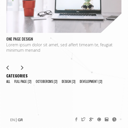
ONE PAGE DESIGN
UN
Lorem ipsum dolor sit amet, sed affert timeam te, feugiat
L
minimum menand
m
CATEGORIES
ALL
FULL PAGE
[2]
OCTOBERCMS
[2]
DESIGN
[3]
DEVELOPMENT
[2]
EN
GR