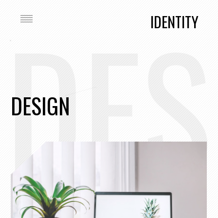
DES
IDENTITY
DESIGN