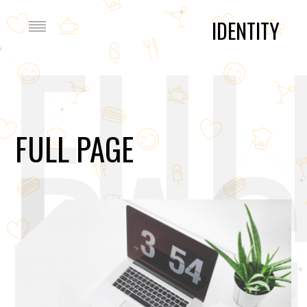
FUL
IDENTITY
PAG
FULL PAGE