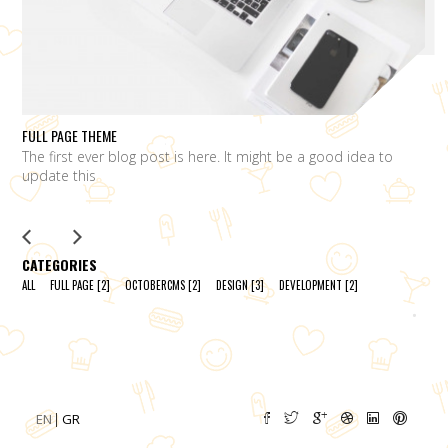
FULL PAGE THEME
FU
The first ever blog post is here. It might be a good idea to
L
update this
m
CATEGORIES
ALL
FULL PAGE
[2]
OCTOBERCMS
[2]
DESIGN
[3]
DEVELOPMENT
[2]
EN
GR