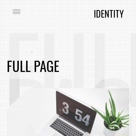
FUL
IDENTITY
PAG
FULL PAGE