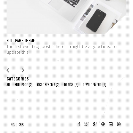
FULL PAGE THEME
FU
The first ever blog post is here. It might be a good idea to
L
update this
m
CATEGORIES
ALL
FULL PAGE
[2]
OCTOBERCMS
[2]
DESIGN
[3]
DEVELOPMENT
[2]
EN
GR