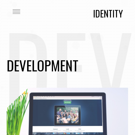
DEV
IDENTITY
DEVELOPMENT