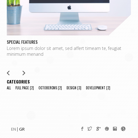
SPECIAL FEATURES
L
Lorem ipsum dolor sit amet, sed affert timeam te, feugiat
L
minimum menand
m
CATEGORIES
ALL
FULL PAGE
[2]
OCTOBERCMS
[2]
DESIGN
[3]
DEVELOPMENT
[2]
EN
GR