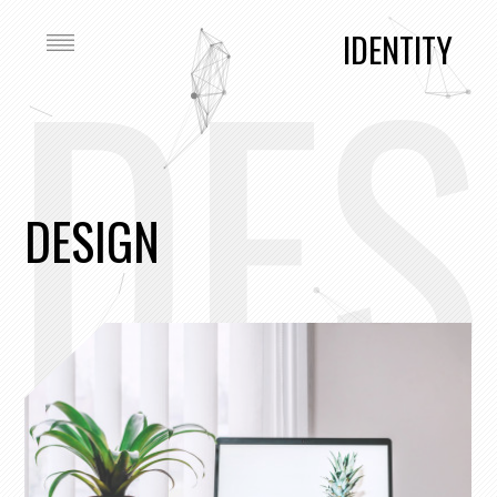
DES
IDENTITY
DESIGN