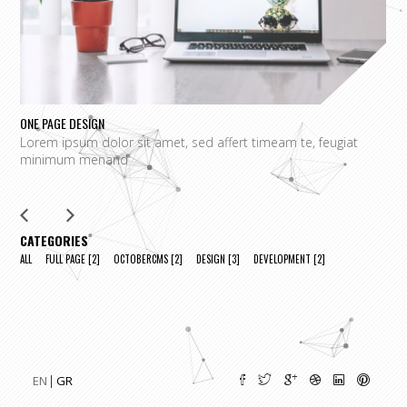
ONE PAGE DESIGN
UN
Lorem ipsum dolor sit amet, sed affert timeam te, feugiat
L
minimum menand
m
CATEGORIES
ALL
FULL PAGE
[2]
OCTOBERCMS
[2]
DESIGN
[3]
DEVELOPMENT
[2]
EN
GR