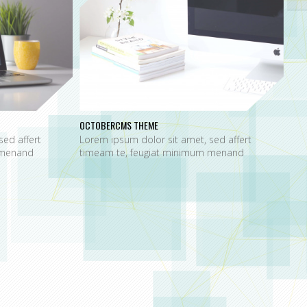
OCTOBERCMS THEME
sed affert
Lorem ipsum dolor sit amet, sed affert
 menand
timeam te, feugiat minimum menand