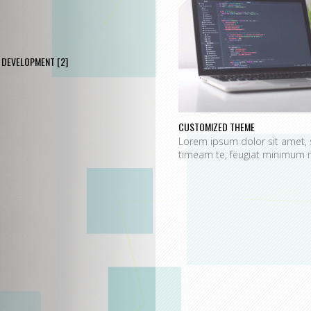
DEVELOPMENT
[2]
CUSTOMIZED THEME
Lorem ipsum dolor sit amet, 
timeam te, feugiat minimum