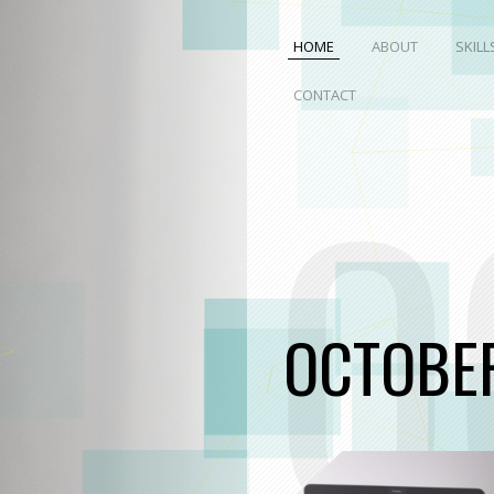
HOME
ABOUT
SKILL
CONTACT
O
OCTOBE