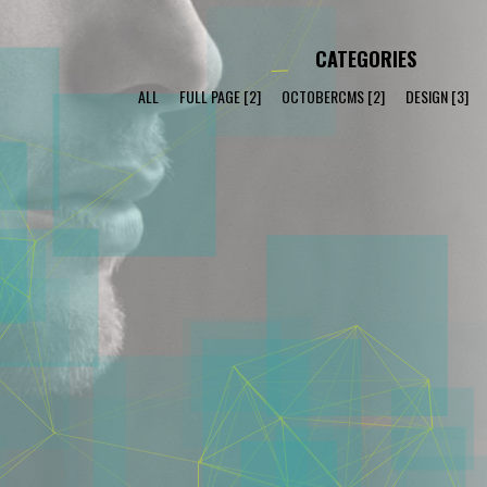
CATEGORIES
ALL
FULL PAGE
[2]
OCTOBERCMS
[2]
DESIGN
[3]