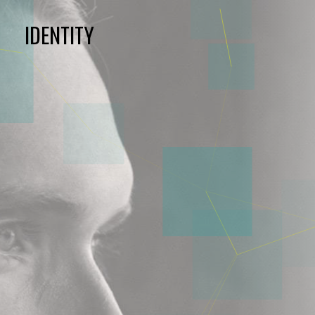
IDENTITY