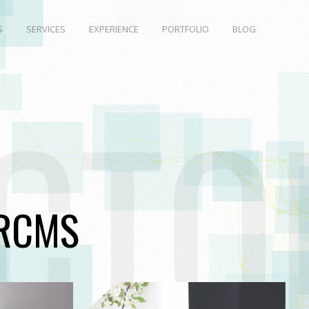
S
SERVICES
EXPERIENCE
PORTFOLIO
BLOG
CTO
RCMS