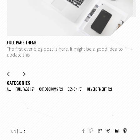
FULL PAGE THEME
FU
The first ever blog post is here. It might be a good idea to
L
update this
m
CATEGORIES
ALL
FULL PAGE
[2]
OCTOBERCMS
[2]
DESIGN
[3]
DEVELOPMENT
[2]
EN
GR