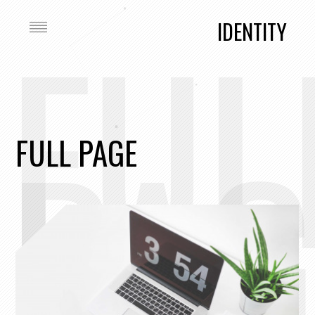
FUL
IDENTITY
PAG
FULL PAGE