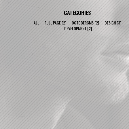
CATEGORIES
ALL
FULL PAGE
[2]
OCTOBERCMS
[2]
DESIGN
[3]
DEVELOPMENT
[2]