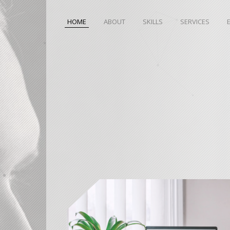
HOME
ABOUT
SKILLS
SERVICES