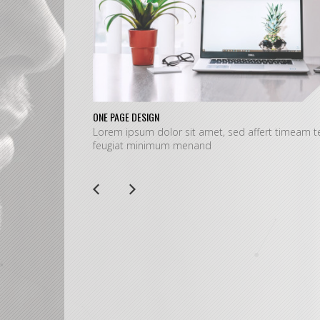
ONE PAGE DESIGN
Lorem ipsum dolor sit amet, sed affert timeam te
feugiat minimum menand