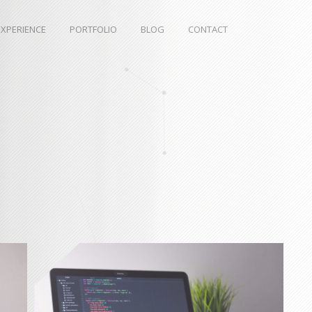
EXPERIENCE
PORTFOLIO
BLOG
CONTACT