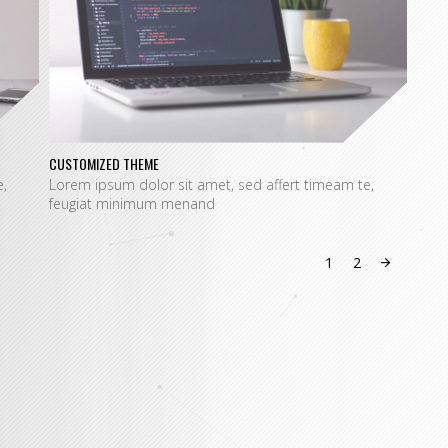
CUSTOMIZED THEME
SPEC
,
Lorem ipsum dolor sit amet, sed affert timeam te,
Lore
feugiat minimum menand
feug
1
2