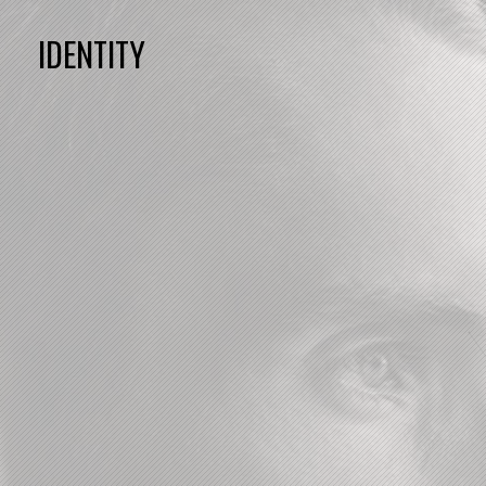
IDENTITY